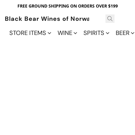
FREE GROUND SHIPPING ON ORDERS OVER $199
Black Bear Wines of Norwalk
STORE ITEMS
WINE
SPIRITS
BEER