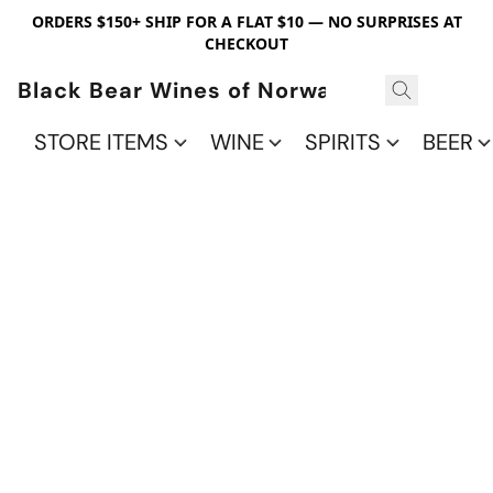
ORDERS $150+ SHIP FOR A FLAT $10 — NO SURPRISES AT
CHECKOUT
Black Bear Wines of Norwalk
STORE ITEMS
WINE
SPIRITS
BEER