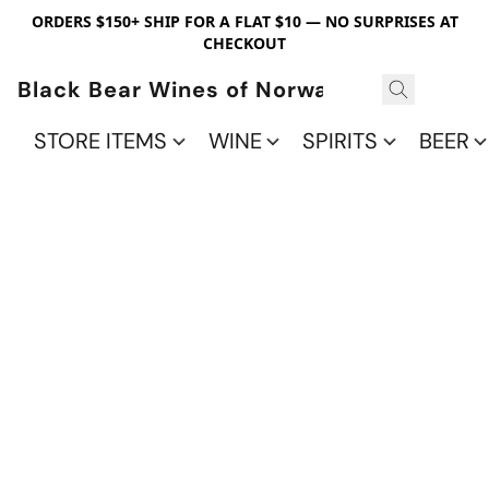
ORDERS $150+ SHIP FOR A FLAT $10 — NO SURPRISES AT
CHECKOUT
Black Bear Wines of Norwalk
STORE ITEMS
WINE
SPIRITS
BEER