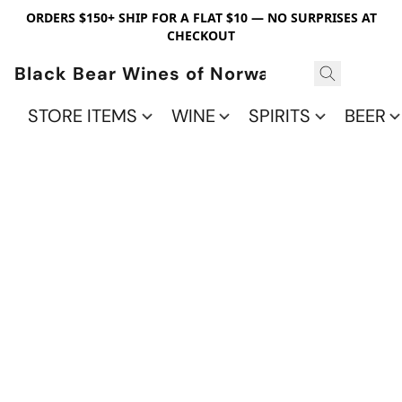
ORDERS $150+ SHIP FOR A FLAT $10 — NO SURPRISES AT
CHECKOUT
Black Bear Wines of Norwalk
STORE ITEMS
WINE
SPIRITS
BEER