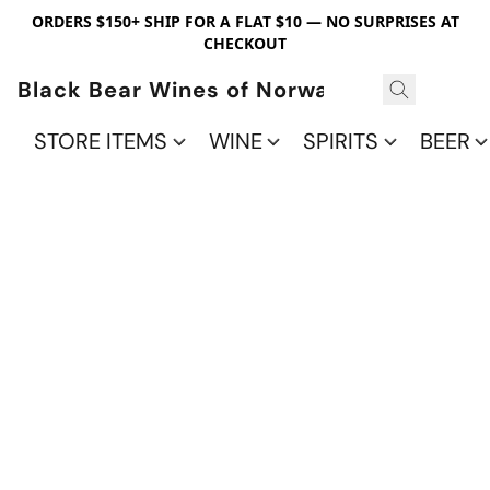
ORDERS $150+ SHIP FOR A FLAT $10 — NO SURPRISES AT
CHECKOUT
Black Bear Wines of Norwalk
STORE ITEMS
WINE
SPIRITS
BEER