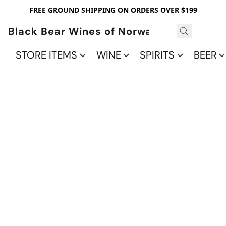
FREE GROUND SHIPPING ON ORDERS OVER $199
Black Bear Wines of Norwalk
STORE ITEMS
WINE
SPIRITS
BEER