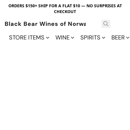
ORDERS $150+ SHIP FOR A FLAT $10 — NO SURPRISES AT
CHECKOUT
Black Bear Wines of Norwalk
STORE ITEMS
WINE
SPIRITS
BEER