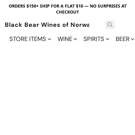
ORDERS $150+ SHIP FOR A FLAT $10 — NO SURPRISES AT
CHECKOUT
Black Bear Wines of Norwalk
STORE ITEMS
WINE
SPIRITS
BEER