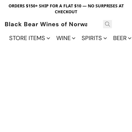
ORDERS $150+ SHIP FOR A FLAT $10 — NO SURPRISES AT
CHECKOUT
Black Bear Wines of Norwalk
STORE ITEMS
WINE
SPIRITS
BEER