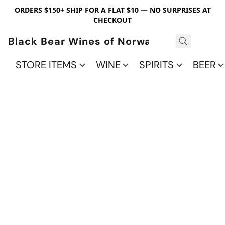
ORDERS $150+ SHIP FOR A FLAT $10 — NO SURPRISES AT
CHECKOUT
Black Bear Wines of Norwalk
STORE ITEMS
WINE
SPIRITS
BEER