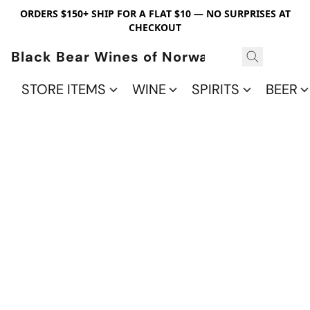
ORDERS $150+ SHIP FOR A FLAT $10 — NO SURPRISES AT
CHECKOUT
Black Bear Wines of Norwalk
STORE ITEMS
WINE
SPIRITS
BEER