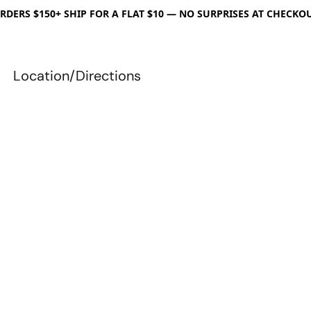
RDERS $150+ SHIP FOR A FLAT $10 — NO SURPRISES AT CHECKO
Location/Directions