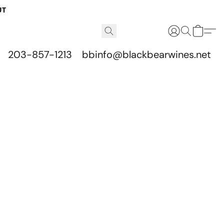
UT
203-857-1213
bbinfo@blackbearwines.net