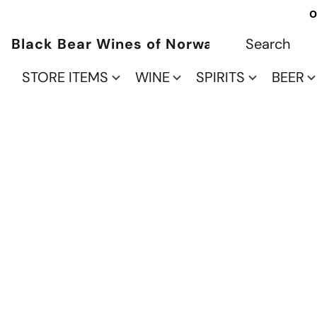
O
Black Bear Wines of Norwalk
STORE ITEMS
WINE
SPIRITS
BEER