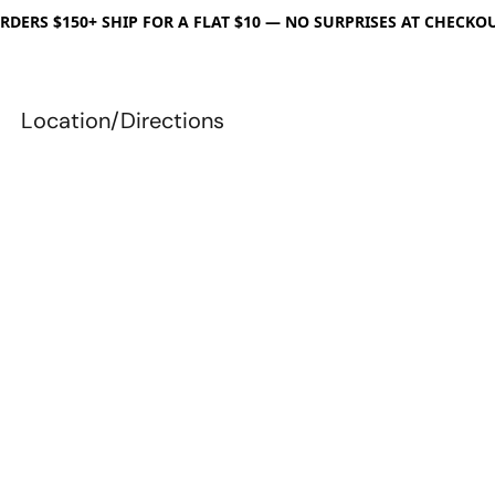
RDERS $150+ SHIP FOR A FLAT $10 — NO SURPRISES AT CHECKO
Location/Directions