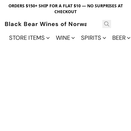
ORDERS $150+ SHIP FOR A FLAT $10 — NO SURPRISES AT
CHECKOUT
Black Bear Wines of Norwalk
STORE ITEMS
WINE
SPIRITS
BEER