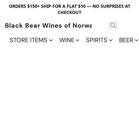
ORDERS $150+ SHIP FOR A FLAT $10 — NO SURPRISES AT
CHECKOUT
Black Bear Wines of Norwalk
STORE ITEMS
WINE
SPIRITS
BEER