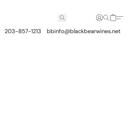
203-857-1213
bbinfo@blackbearwines.net