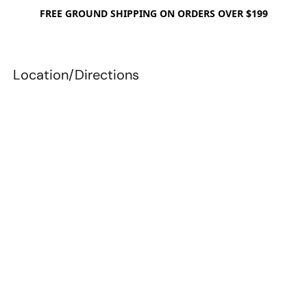
FREE GROUND SHIPPING ON ORDERS OVER $199
Location/Directions