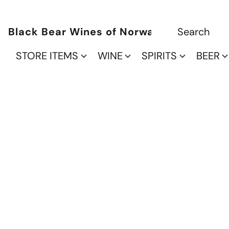
Black Bear Wines of Norwalk
STORE ITEMS
WINE
SPIRITS
BEER