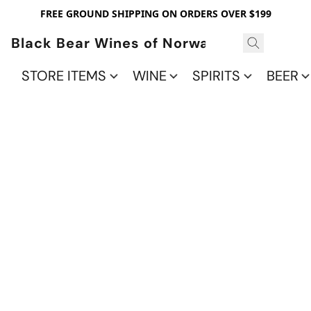
FREE GROUND SHIPPING ON ORDERS OVER $199
Black Bear Wines of Norwalk
STORE ITEMS
WINE
SPIRITS
BEER