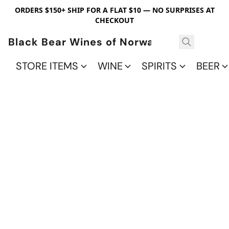
ORDERS $150+ SHIP FOR A FLAT $10 — NO SURPRISES AT
CHECKOUT
Black Bear Wines of Norwalk
STORE ITEMS
WINE
SPIRITS
BEER