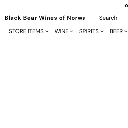
O
Black Bear Wines of Norwalk
STORE ITEMS
WINE
SPIRITS
BEER