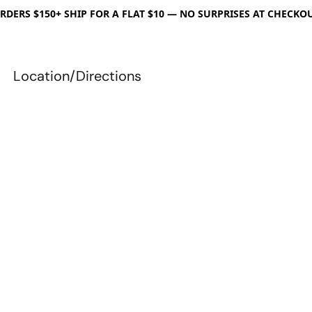
RDERS $150+ SHIP FOR A FLAT $10 — NO SURPRISES AT CHECKO
Location/Directions