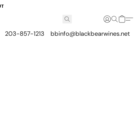
UT
203-857-1213
bbinfo@blackbearwines.net