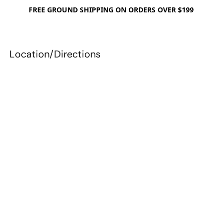
FREE GROUND SHIPPING ON ORDERS OVER $199
Location/Directions