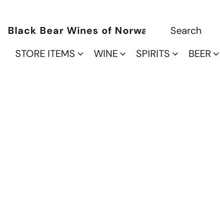
Black Bear Wines of Norwalk
STORE ITEMS
WINE
SPIRITS
BEER