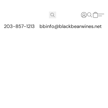
203-857-1213
bbinfo@blackbearwines.net