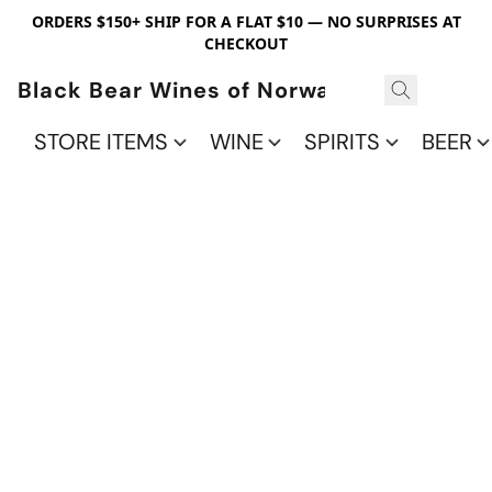
ORDERS $150+ SHIP FOR A FLAT $10 — NO SURPRISES AT
CHECKOUT
Black Bear Wines of Norwalk
STORE ITEMS
WINE
SPIRITS
BEER