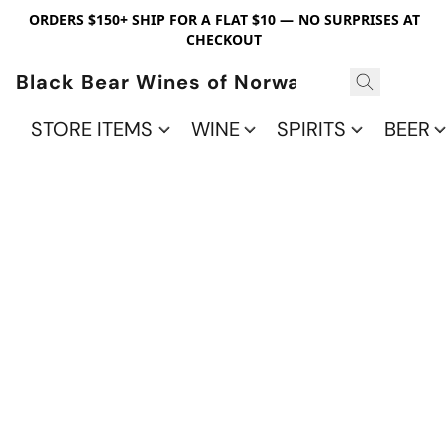
ORDERS $150+ SHIP FOR A FLAT $10 — NO SURPRISES AT
CHECKOUT
Black Bear Wines of Norwalk
STORE ITEMS
WINE
SPIRITS
BEER