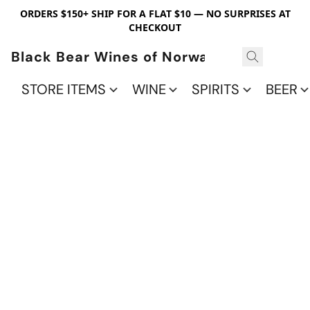
ORDERS $150+ SHIP FOR A FLAT $10 — NO SURPRISES AT
CHECKOUT
Black Bear Wines of Norwalk
STORE ITEMS
WINE
SPIRITS
BEER