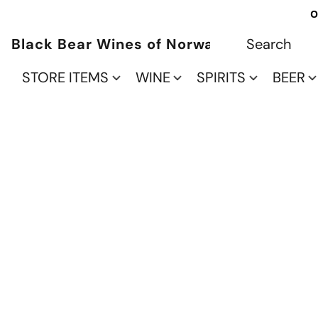
O
Black Bear Wines of Norwalk
STORE ITEMS
WINE
SPIRITS
BEER