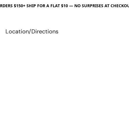
RDERS $150+ SHIP FOR A FLAT $10 — NO SURPRISES AT CHECKO
Location/Directions