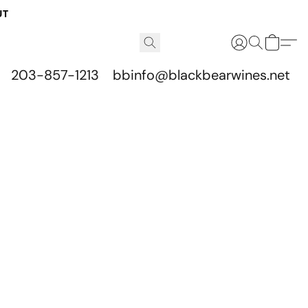
UT
203-857-1213
bbinfo@blackbearwines.net