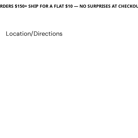
RDERS $150+ SHIP FOR A FLAT $10 — NO SURPRISES AT CHECKO
Location/Directions