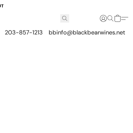
UT
203-857-1213
bbinfo@blackbearwines.net