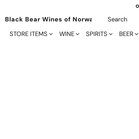
O
Black Bear Wines of Norwalk
STORE ITEMS
WINE
SPIRITS
BEER