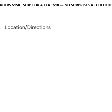
RDERS $150+ SHIP FOR A FLAT $10 — NO SURPRISES AT CHECKO
Location/Directions