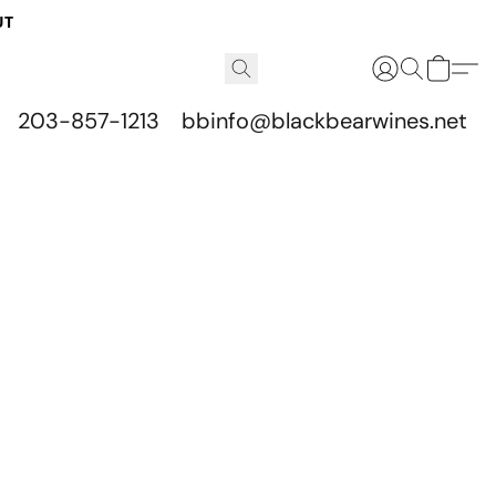
UT
203-857-1213
bbinfo@blackbearwines.net