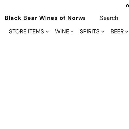
O
Black Bear Wines of Norwalk
STORE ITEMS
WINE
SPIRITS
BEER