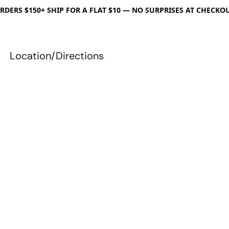
RDERS $150+ SHIP FOR A FLAT $10 — NO SURPRISES AT CHECKO
Location/Directions