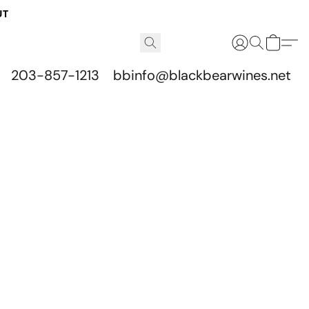
UT
203-857-1213
bbinfo@blackbearwines.net