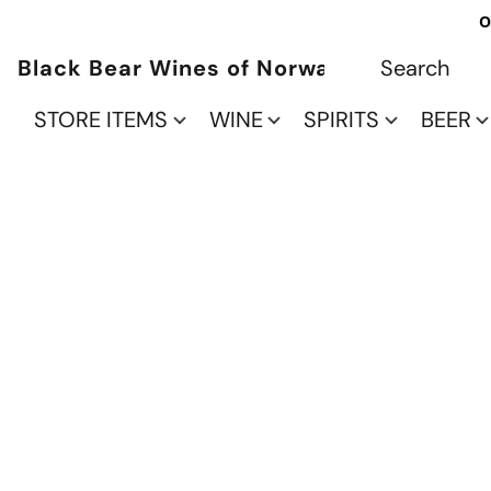
O
Black Bear Wines of Norwalk
STORE ITEMS
WINE
SPIRITS
BEER