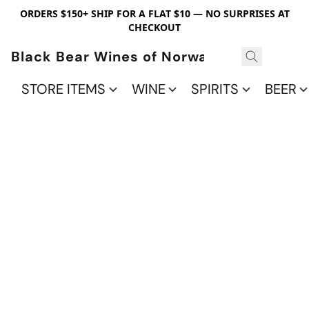
ORDERS $150+ SHIP FOR A FLAT $10 — NO SURPRISES AT
CHECKOUT
Black Bear Wines of Norwalk
STORE ITEMS
WINE
SPIRITS
BEER