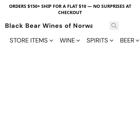
ORDERS $150+ SHIP FOR A FLAT $10 — NO SURPRISES AT
CHECKOUT
Black Bear Wines of Norwalk
STORE ITEMS
WINE
SPIRITS
BEER