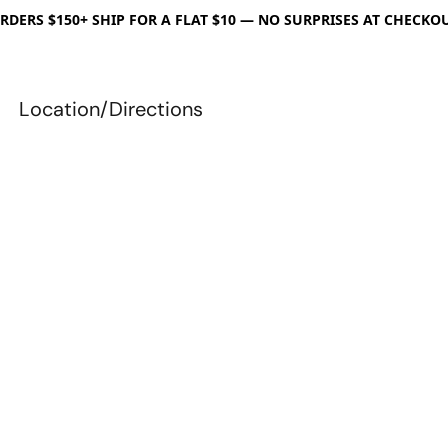
RDERS $150+ SHIP FOR A FLAT $10 — NO SURPRISES AT CHECKO
Location/Directions