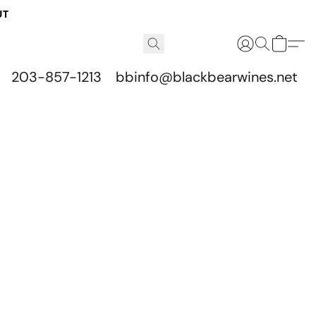
UT
203-857-1213
bbinfo@blackbearwines.net