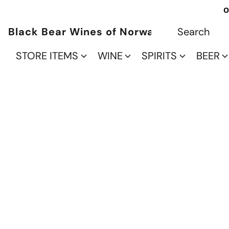
O
Black Bear Wines of Norwalk
STORE ITEMS
WINE
SPIRITS
BEER