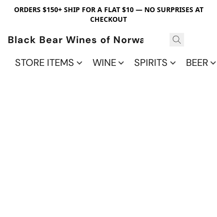
ORDERS $150+ SHIP FOR A FLAT $10 — NO SURPRISES AT
CHECKOUT
Black Bear Wines of Norwalk
STORE ITEMS
WINE
SPIRITS
BEER