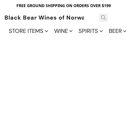
FREE GROUND SHIPPING ON ORDERS OVER $199
Black Bear Wines of Norwalk
STORE ITEMS
WINE
SPIRITS
BEER