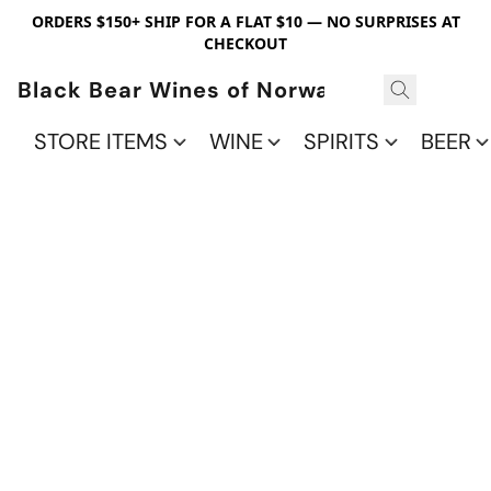
ORDERS $150+ SHIP FOR A FLAT $10 — NO SURPRISES AT
CHECKOUT
Black Bear Wines of Norwalk
STORE ITEMS
WINE
SPIRITS
BEER