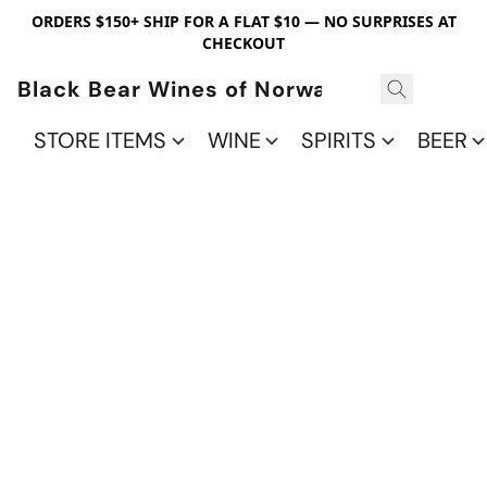
ORDERS $150+ SHIP FOR A FLAT $10 — NO SURPRISES AT
CHECKOUT
Black Bear Wines of Norwalk
STORE ITEMS
WINE
SPIRITS
BEER