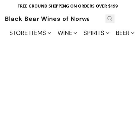
FREE GROUND SHIPPING ON ORDERS OVER $199
Black Bear Wines of Norwalk
STORE ITEMS
WINE
SPIRITS
BEER