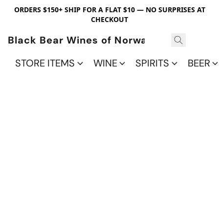
ORDERS $150+ SHIP FOR A FLAT $10 — NO SURPRISES AT
CHECKOUT
Black Bear Wines of Norwalk
STORE ITEMS
WINE
SPIRITS
BEER