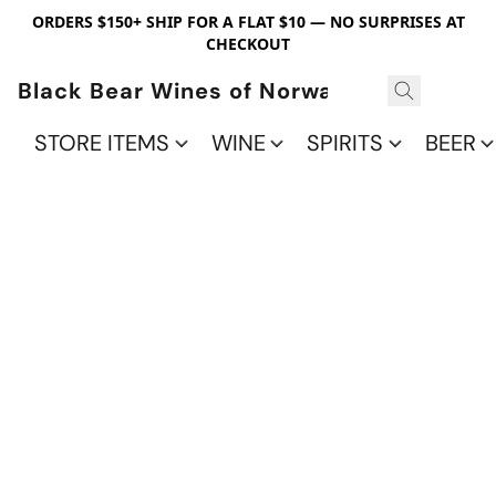
ORDERS $150+ SHIP FOR A FLAT $10 — NO SURPRISES AT
CHECKOUT
Black Bear Wines of Norwalk
STORE ITEMS
WINE
SPIRITS
BEER