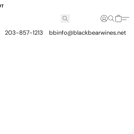
UT
203-857-1213
bbinfo@blackbearwines.net