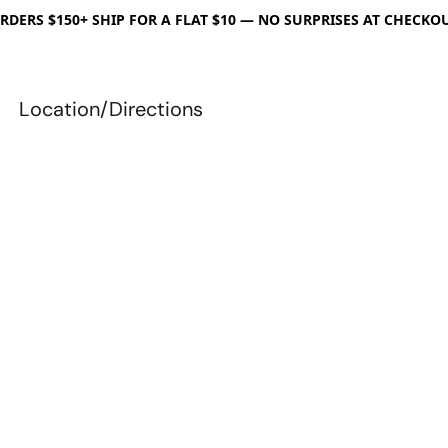
RDERS $150+ SHIP FOR A FLAT $10 — NO SURPRISES AT CHECKO
Location/Directions