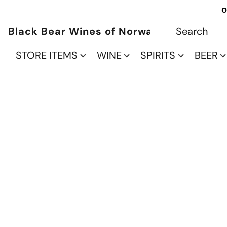
O
Black Bear Wines of Norwalk
STORE ITEMS
WINE
SPIRITS
BEER