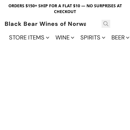
ORDERS $150+ SHIP FOR A FLAT $10 — NO SURPRISES AT
CHECKOUT
Black Bear Wines of Norwalk
STORE ITEMS
WINE
SPIRITS
BEER