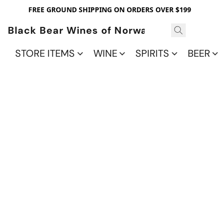
FREE GROUND SHIPPING ON ORDERS OVER $199
Black Bear Wines of Norwalk
STORE ITEMS
WINE
SPIRITS
BEER