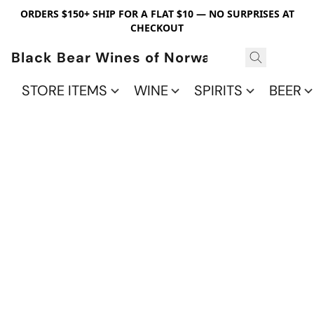
ORDERS $150+ SHIP FOR A FLAT $10 — NO SURPRISES AT
CHECKOUT
Black Bear Wines of Norwalk
STORE ITEMS
WINE
SPIRITS
BEER