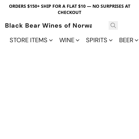
ORDERS $150+ SHIP FOR A FLAT $10 — NO SURPRISES AT
CHECKOUT
Black Bear Wines of Norwalk
STORE ITEMS
WINE
SPIRITS
BEER