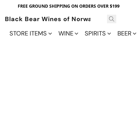
FREE GROUND SHIPPING ON ORDERS OVER $199
Black Bear Wines of Norwalk
STORE ITEMS
WINE
SPIRITS
BEER