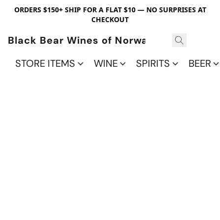
ORDERS $150+ SHIP FOR A FLAT $10 — NO SURPRISES AT
CHECKOUT
Black Bear Wines of Norwalk
STORE ITEMS
WINE
SPIRITS
BEER