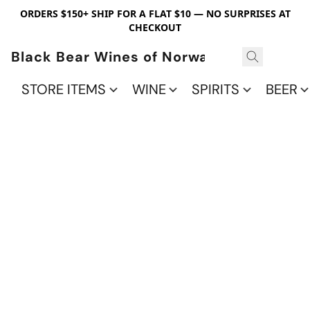
ORDERS $150+ SHIP FOR A FLAT $10 — NO SURPRISES AT
CHECKOUT
Black Bear Wines of Norwalk
STORE ITEMS
WINE
SPIRITS
BEER