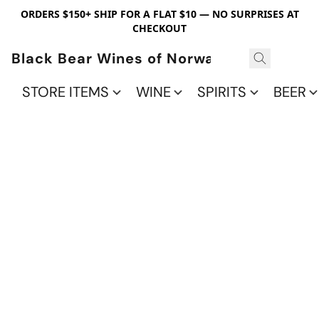
ORDERS $150+ SHIP FOR A FLAT $10 — NO SURPRISES AT
CHECKOUT
Black Bear Wines of Norwalk
STORE ITEMS
WINE
SPIRITS
BEER