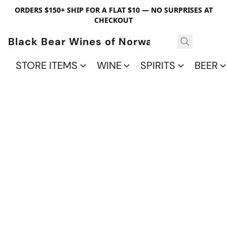
ORDERS $150+ SHIP FOR A FLAT $10 — NO SURPRISES AT
CHECKOUT
Black Bear Wines of Norwalk
STORE ITEMS
WINE
SPIRITS
BEER