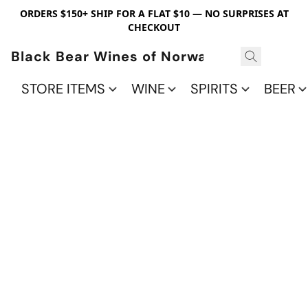
ORDERS $150+ SHIP FOR A FLAT $10 — NO SURPRISES AT
CHECKOUT
Black Bear Wines of Norwalk
STORE ITEMS
WINE
SPIRITS
BEER