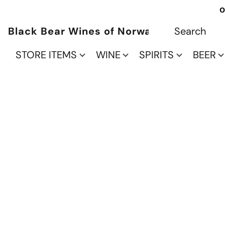
O
Black Bear Wines of Norwalk
STORE ITEMS
WINE
SPIRITS
BEER