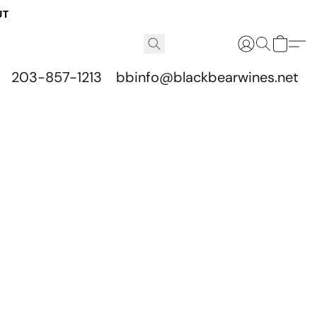
UT
203-857-1213
bbinfo@blackbearwines.net