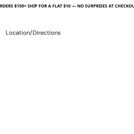
RDERS $150+ SHIP FOR A FLAT $10 — NO SURPRISES AT CHECKO
Location/Directions