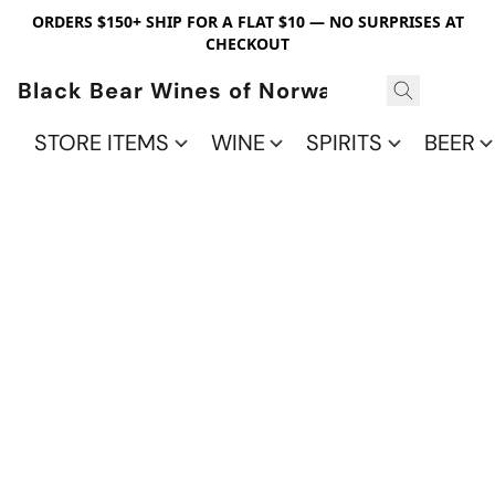
ORDERS $150+ SHIP FOR A FLAT $10 — NO SURPRISES AT
CHECKOUT
Black Bear Wines of Norwalk
STORE ITEMS
WINE
SPIRITS
BEER